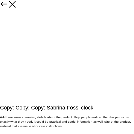
Copy: Copy: Copy: Sabrina Fossi clock
Add here some interesting details about the product. Help people realized that this product is
exactly what they need. It could be practical and useful information as well: size of the product,
material that it is made of or care instructions.